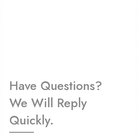
Have Questions?
We Will Reply
Quickly.