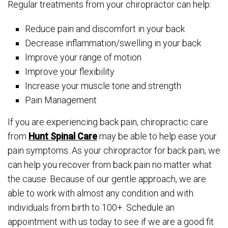
Regular treatments from your chiropractor can help:
Reduce pain and discomfort in your back
Decrease inflammation/swelling in your back
Improve your range of motion
Improve your flexibility
Increase your muscle tone and strength
Pain Management
If you are experiencing back pain, chiropractic care
from
Hunt Spinal Care
may be able to help ease your
pain symptoms. As your chiropractor for back pain, we
can help you recover from back pain no matter what
the cause. Because of our gentle approach, we are
able to work with almost any condition and with
individuals from birth to 100+. Schedule an
appointment with us today to see if we are a good fit