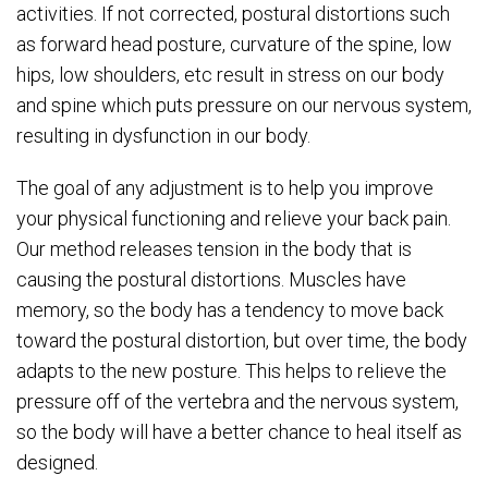
activities. If not corrected, postural distortions such
as forward head posture, curvature of the spine, low
hips, low shoulders, etc result in stress on our body
and spine which puts pressure on our nervous system,
resulting in dysfunction in our body.
The goal of any adjustment is to help you improve
your physical functioning and relieve your back pain.
Our method releases tension in the body that is
causing the postural distortions. Muscles have
memory, so the body has a tendency to move back
toward the postural distortion, but over time, the body
adapts to the new posture. This helps to relieve the
pressure off of the vertebra and the nervous system,
so the body will have a better chance to heal itself as
designed.