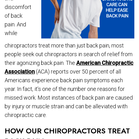
discomfort
of back
pain. And
while
chiropractors treat more than just back pain, most
people seek out chiropractors in search of relief from
their agonizing back pain. The
American Chiropractic
Association
(ACA) reports over 50 percent of all
Americans experience back pain symptoms each
year. In fact, it’s one of the number one reasons for
missed work. Most instances of back pain are caused
by injury or muscle strain and can be alleviated with
chiropractic care.
HOW OUR CHIROPRACTORS TREAT