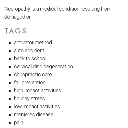
Neuropathy is a medical condition resulting from
damaged or...
TAGS
activator method
auto accident
back to school
cervical disc degeneration
chiropractic care
fall prevention
high impact activities
holiday stress
low impact activities
menieres disease
pain