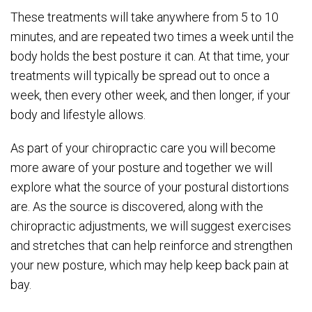
These treatments will take anywhere from 5 to 10
minutes, and are repeated two times a week until the
body holds the best posture it can. At that time, your
treatments will typically be spread out to once a
week, then every other week, and then longer, if your
body and lifestyle allows.
As part of your chiropractic care you will become
more aware of your posture and together we will
explore what the source of your postural distortions
are. As the source is discovered, along with the
chiropractic adjustments, we will suggest exercises
and stretches that can help reinforce and strengthen
your new posture, which may help keep back pain at
bay.