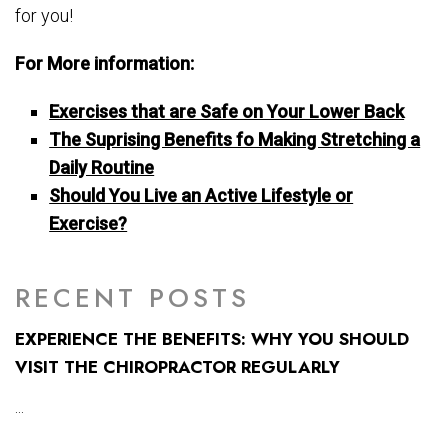
for you!
For More information:
Exercises that are Safe on Your Lower Back
The Suprising Benefits fo Making Stretching a
Daily Routine
Should You Live an Active Lifestyle or
Exercise?
RECENT POSTS
EXPERIENCE THE BENEFITS: WHY YOU SHOULD
VISIT THE CHIROPRACTOR REGULARLY
...