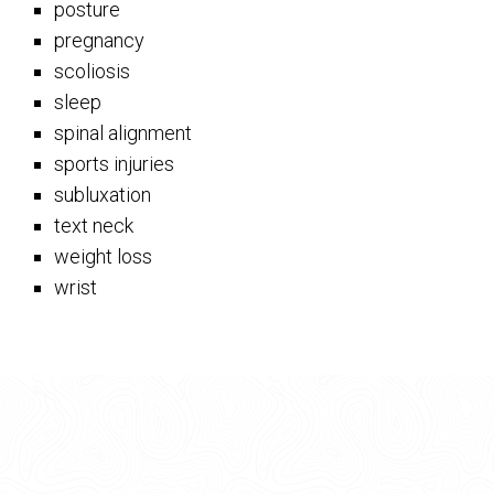
posture
pregnancy
scoliosis
sleep
spinal alignment
sports injuries
subluxation
text neck
weight loss
wrist