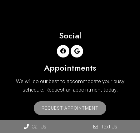
Social
Appointments
We will do our best to accommodate your busy
schedule. Request an appointment today!
REQUEST APPOINTMENT
Office Hours
Call Us
Text Us