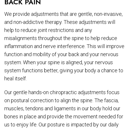
BACK PAIN
We provide adjustments that are gentle, non-invasive,
and non-addictive therapy. These adjustments will
help to reduce joint restrictions and any
misalignments throughout the spine to help reduce
inflammation and nerve interference. This will improve
function and mobility of your back and your nervous
system. When your spine is aligned, your nervous
system functions better, giving your body a chance to
heal itself.
Our gentle hands-on chiropractic adjustments focus
on postural correction to align the spine. The fascia,
muscles, tendons and ligaments in our body hold our
bones in place and provide the movement needed for
us to enjoy life. Our posture is impacted by our daily