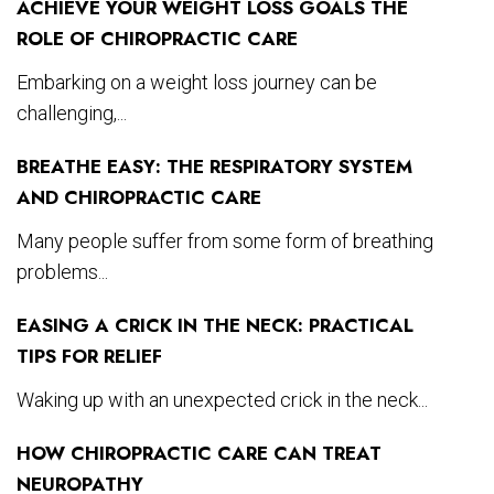
ACHIEVE YOUR WEIGHT LOSS GOALS THE
ROLE OF CHIROPRACTIC CARE
Embarking on a weight loss journey can be
challenging,...
BREATHE EASY: THE RESPIRATORY SYSTEM
AND CHIROPRACTIC CARE
Many people suffer from some form of breathing
problems...
EASING A CRICK IN THE NECK: PRACTICAL
TIPS FOR RELIEF
Waking up with an unexpected crick in the neck...
HOW CHIROPRACTIC CARE CAN TREAT
NEUROPATHY