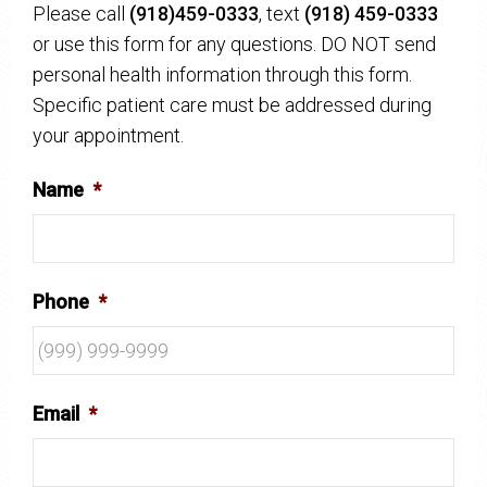
Please call
(918)459-0333
, text
(918) 459-0333
or use this form for any questions. DO NOT send
personal health information through this form.
Specific patient care must be addressed during
your appointment.
Name
*
Phone
*
Email
*