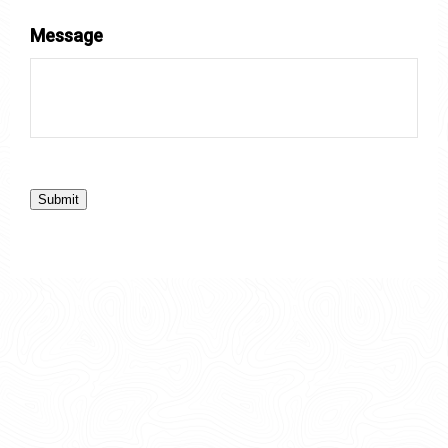
Message
Submit