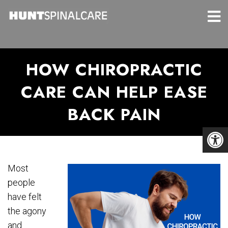
HOW CHIROPRACTIC
CARE CAN HELP EASE
BACK PAIN
Most
people
have felt
the agony
and