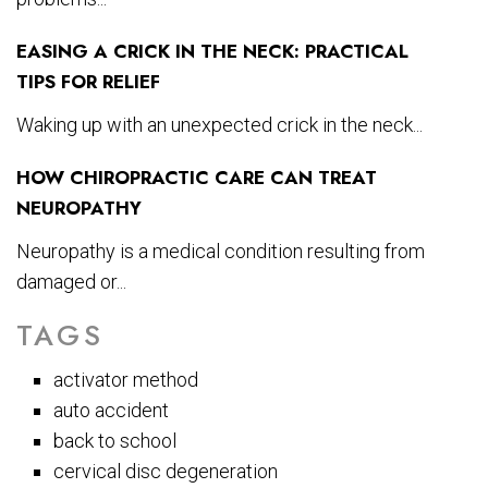
EASING A CRICK IN THE NECK: PRACTICAL
TIPS FOR RELIEF
Waking up with an unexpected crick in the neck...
HOW CHIROPRACTIC CARE CAN TREAT
NEUROPATHY
Neuropathy is a medical condition resulting from
damaged or...
TAGS
activator method
auto accident
back to school
cervical disc degeneration