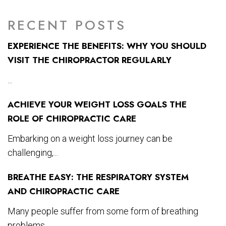
RECENT POSTS
EXPERIENCE THE BENEFITS: WHY YOU SHOULD
VISIT THE CHIROPRACTOR REGULARLY
...
ACHIEVE YOUR WEIGHT LOSS GOALS THE
ROLE OF CHIROPRACTIC CARE
Embarking on a weight loss journey can be
challenging,...
BREATHE EASY: THE RESPIRATORY SYSTEM
AND CHIROPRACTIC CARE
Many people suffer from some form of breathing
problems...