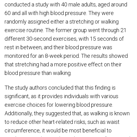
conducted a study with 40 male adults, aged around
60 and all with high blood pressure. They were
randomly assigned either a stretching or walking
exercise routine. The former group went through 21
different 30-second exercises, with 15 seconds of
rest in between, and their blood pressure was
monitored for an 8-week period. The results showed
that stretching had a more positive effect on their
blood pressure than walking.
The study authors concluded that this finding is
significant, as it provides individuals with various
exercise choices for lowering blood pressure.
Additionally, they suggested that, as walking is known
to reduce other heart-related risks, such as waist
circumference, it would be most beneficial to