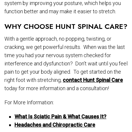
system by improving your posture, which helps you
function better and may make it easier to stretch.
WHY CHOOSE HUNT SPINAL CARE?
With a gentle approach, no popping, twisting, or
cracking, we get powerful results. When was the last
time you had your nervous system checked for
interference and dysfunction? Don’t wait until you feel
pain to get your body aligned. To get started on the
right foot with stretching,
contact Hunt Spinal Care
today for more information and a consultation!
For More Information:
What Is Sciatic Pain & What Causes It?
Headaches and Chiropractic Care