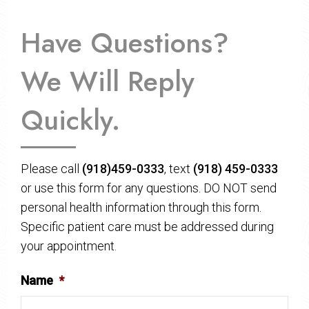
Have Questions?
We Will Reply
Quickly.
Please call
(918)459-0333
, text
(918) 459-0333
or use this form for any questions. DO NOT send
personal health information through this form.
Specific patient care must be addressed during
your appointment.
Name
*