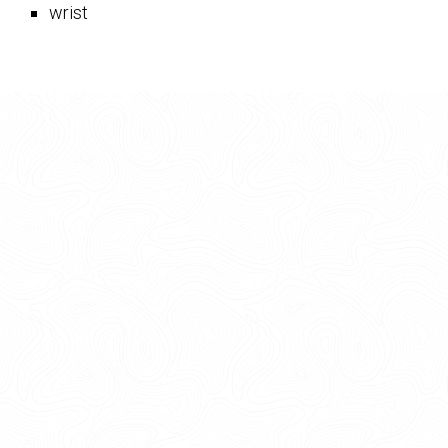
wrist