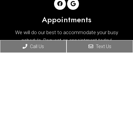
Appointments
We will do our best to accommodate your busy
schedule. Request an appointment today!
Call Us
Text Us
REQUEST APPOINTMENT
Office Hours
Monday
8:30 am – 11:00 am
|
2:30 pm – 5:00 pm
Tuesday
8:30 am – 11:00 am
|
2:30 pm – 5:00 pm
Wednesday