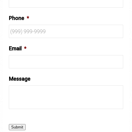
Phone
*
Email
*
Message
Submit