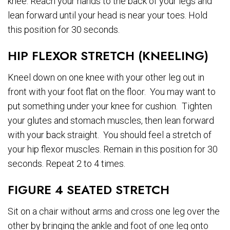
knee. Reach your hands to the back of your legs and
lean forward until your head is near your toes. Hold
this position for 30 seconds.
HIP FLEXOR STRETCH (KNEELING)
Kneel down on one knee with your other leg out in
front with your foot flat on the floor. You may want to
put something under your knee for cushion. Tighten
your glutes and stomach muscles, then lean forward
with your back straight. You should feel a stretch of
your hip flexor muscles. Remain in this position for 30
seconds. Repeat 2 to 4 times.
FIGURE 4 SEATED STRETCH
Sit on a chair without arms and cross one leg over the
other by bringing the ankle and foot of one leg onto