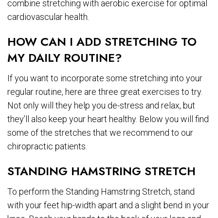
combine stretching with aerobic exercise for optimal
cardiovascular health.
HOW CAN I ADD STRETCHING TO
MY DAILY ROUTINE?
If you want to incorporate some stretching into your
regular routine, here are three great exercises to try.
Not only will they help you de-stress and relax, but
they’ll also keep your heart healthy. Below you will find
some of the stretches that we recommend to our
chiropractic patients.
STANDING HAMSTRING STRETCH
To perform the Standing Hamstring Stretch, stand
with your feet hip-width apart and a slight bend in your