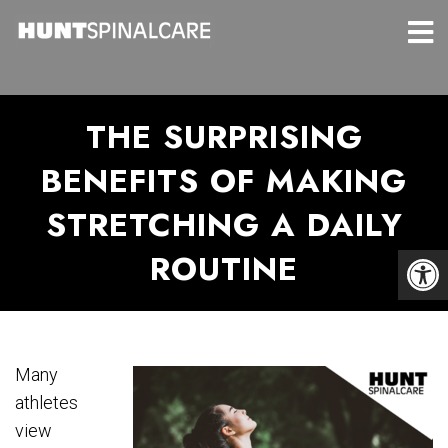
THE SURPRISING
BENEFITS OF MAKING
STRETCHING A DAILY
ROUTINE
Many
athletes
view