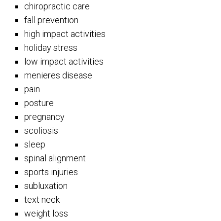
chiropractic care
fall prevention
high impact activities
holiday stress
low impact activities
menieres disease
pain
posture
pregnancy
scoliosis
sleep
spinal alignment
sports injuries
subluxation
text neck
weight loss