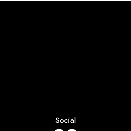
Social