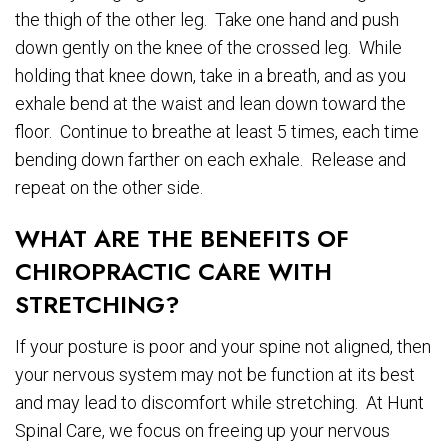
the thigh of the other leg. Take one hand and push
down gently on the knee of the crossed leg. While
holding that knee down, take in a breath, and as you
exhale bend at the waist and lean down toward the
floor. Continue to breathe at least 5 times, each time
bending down farther on each exhale. Release and
repeat on the other side.
WHAT ARE THE BENEFITS OF
CHIROPRACTIC CARE WITH
STRETCHING?
If your posture is poor and your spine not aligned, then
your nervous system may not be function at its best
and may lead to discomfort while stretching. At Hunt
Spinal Care, we focus on freeing up your nervous