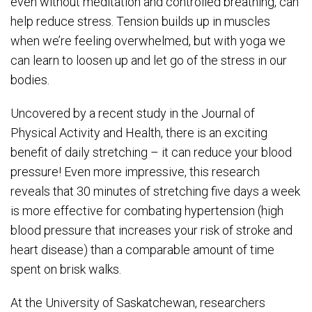
even without meditation and controlled breathing, can
help reduce stress. Tension builds up in muscles
when we’re feeling overwhelmed, but with yoga we
can learn to loosen up and let go of the stress in our
bodies.
Uncovered by a recent study in the Journal of
Physical Activity and Health, there is an exciting
benefit of daily stretching – it can reduce your blood
pressure! Even more impressive, this research
reveals that 30 minutes of stretching five days a week
is more effective for combating hypertension (high
blood pressure that increases your risk of stroke and
heart disease) than a comparable amount of time
spent on brisk walks.
At the University of Saskatchewan, researchers