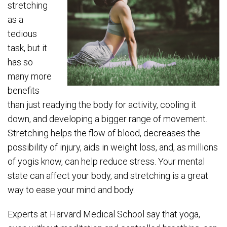
stretching
as a
tedious
task, but it
has so
many more
benefits
than just readying the body for activity, cooling it
down, and developing a bigger range of movement.
Stretching helps the flow of blood, decreases the
possibility of injury, aids in weight loss, and, as millions
of yogis know, can help reduce stress. Your mental
state can affect your body, and stretching is a great
way to ease your mind and body.
Experts at Harvard Medical School say that yoga,