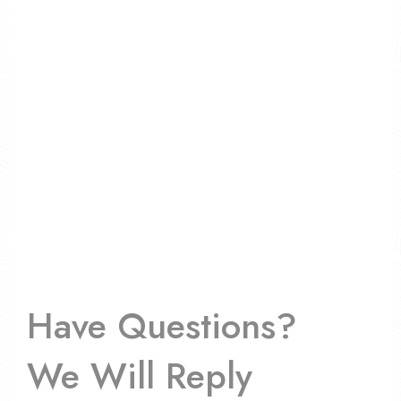
Have Questions?
We Will Reply