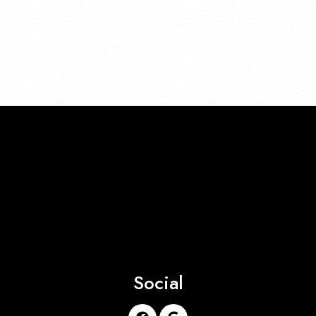
Social