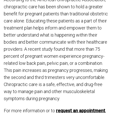
chiropractic care has been shown to hold a greater
benefit for pregnant patients than traditional obstetric
care alone. Educating these patients as a part of their
treatment plan helps inform and empower them to
better understand what is happening within their
bodies and better communicate with their healthcare
providers. A recent study found that more than 75
percent of pregnant women experience pregnancy-
related low back pain, pelvic pain, or a combination.
This pain increases as pregnancy progresses, making
the second and third trimesters very uncomfortable.
Chiropractic care is a safe, effective, and drug-free
way to manage pain and other musculoskeletal
symptoms during pregnancy.
For more information or to
request an appointment
,