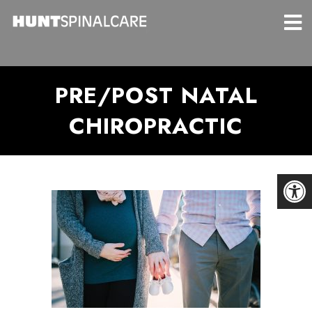
PRE/POST NATAL
CHIROPRACTIC