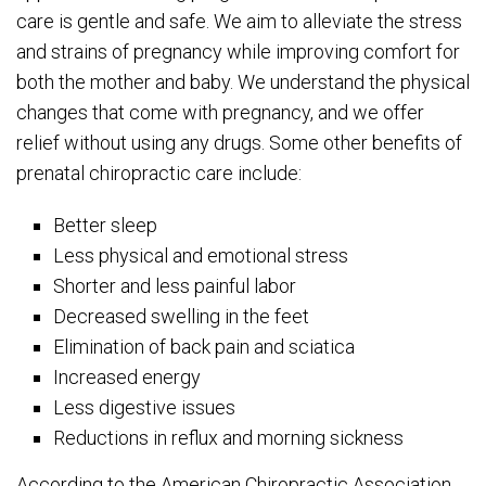
care is gentle and safe. We aim to alleviate the stress
and strains of pregnancy while improving comfort for
both the mother and baby. We understand the physical
changes that come with pregnancy, and we offer
relief without using any drugs. Some other benefits of
prenatal chiropractic care include:
Better sleep
Less physical and emotional stress
Shorter and less painful labor
Decreased swelling in the feet
Elimination of back pain and sciatica
Increased energy
Less digestive issues
Reductions in reflux and morning sickness
According to the American Chiropractic Association,