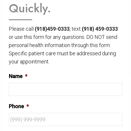
Quickly.
Please call
(918)459-0333
, text
(918) 459-0333
or use this form for any questions. DO NOT send
personal health information through this form.
Specific patient care must be addressed during
your appointment.
Name
*
Phone
*