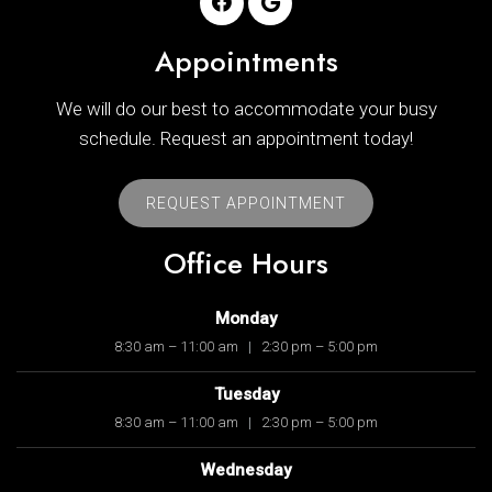
Appointments
We will do our best to accommodate your busy
schedule. Request an appointment today!
REQUEST APPOINTMENT
Office Hours
Monday
8:30 am – 11:00 am
|
2:30 pm – 5:00 pm
Tuesday
8:30 am – 11:00 am
|
2:30 pm – 5:00 pm
Wednesday