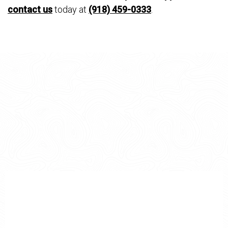
contact us
today at
(918) 459-0333
.