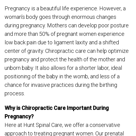
Pregnancy is a beautiful life experience. However, a
woman’s body goes through enormous changes
during pregnancy. Mothers can develop poor posture
and more than 50% of pregnant women experience
low back pain due to ligament laxity and a shifted
center of gravity. Chiropractic care can help optimize
pregnancy and protect the health of the mother and
unborn baby. It also allows for a shorter labor, ideal
positioning of the baby in the womb, and less of a
chance for invasive practices during the birthing
process.
Why is Chiropractic Care Important During
Pregnancy?
Here at Hunt Spinal Care, we offer a conservative
approach to treating pregnant women. Our prenatal