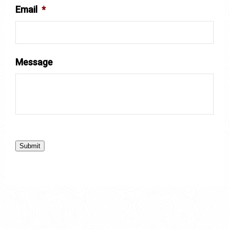
Email
*
Message
Submit