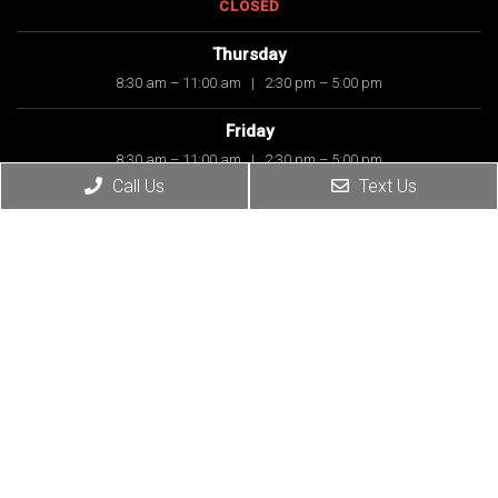
CLOSED
Thursday
8:30 am – 11:00 am
|
2:30 pm – 5:00 pm
Friday
8:30 am – 11:00 am
|
2:30 pm – 5:00 pm
Call Us
Text Us
Saturday
8:30 am – 11:00 am
Sunday
CLOSED
Contact Us
7614 E 91st Street, Suite 160
Tulsa, OK 74133-6047
Phone:
(918) 459-0333