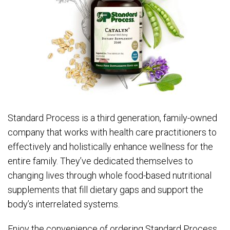
Standard Process is a third generation, family-owned
company that works with health care practitioners to
effectively and holistically enhance wellness for the
entire family. They’ve dedicated themselves to
changing lives through whole food-based nutritional
supplements that fill dietary gaps and support the
body’s interrelated systems.
Enjoy the convenience of ordering Standard Process