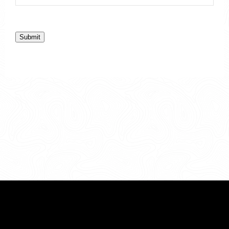
Submit