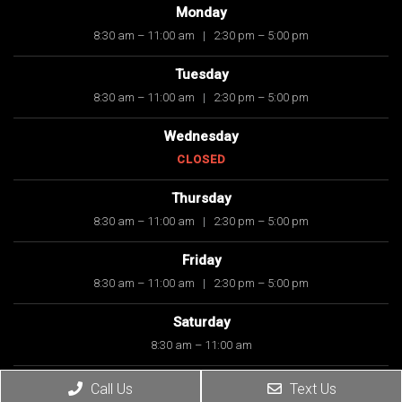
Monday
8:30 am – 11:00 am
|
2:30 pm – 5:00 pm
Tuesday
8:30 am – 11:00 am
|
2:30 pm – 5:00 pm
Wednesday
CLOSED
Thursday
8:30 am – 11:00 am
|
2:30 pm – 5:00 pm
Friday
8:30 am – 11:00 am
|
2:30 pm – 5:00 pm
Saturday
8:30 am – 11:00 am
Sunday
Call Us
Text Us