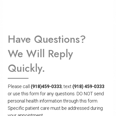
Have Questions?
We Will Reply
Quickly.
Please call
(918)459-0333
, text
(918) 459-0333
or use this form for any questions. DO NOT send
personal health information through this form.
Specific patient care must be addressed during
your appointment.