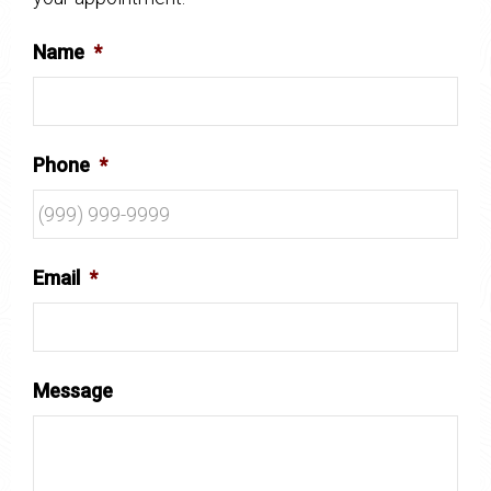
Name
*
Phone
*
Email
*
Message