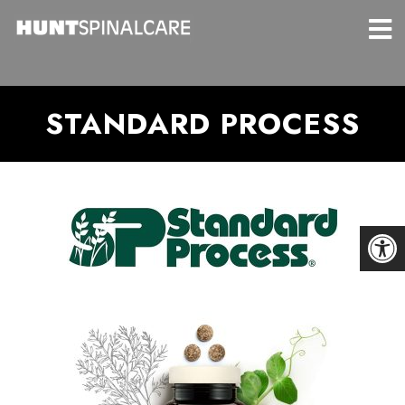
STANDARD PROCESS