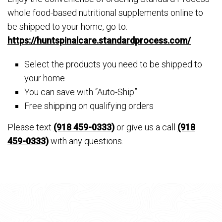
whole food-based nutritional supplements online to
be shipped to your home, go to:
https://huntspinalcare.standardprocess.com/
Select the products you need to be shipped to
your home
You can save with “Auto-Ship”
Free shipping on qualifying orders
Please text
(918 459-0333)
or give us a call
(918
459-0333)
with any questions.