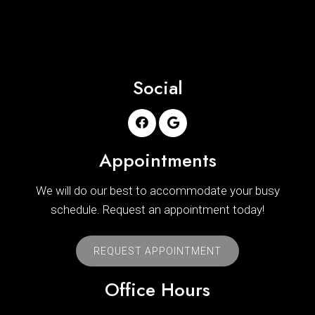
Social
Appointments
We will do our best to accommodate your busy
schedule. Request an appointment today!
REQUEST APPOINTMENT
Office Hours