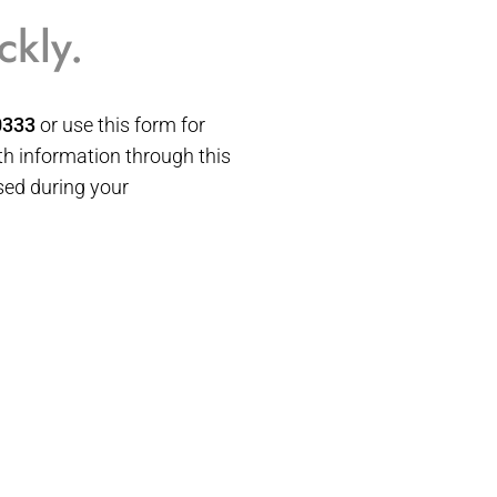
ckly.
0333
or use this form for
h information through this
sed during your