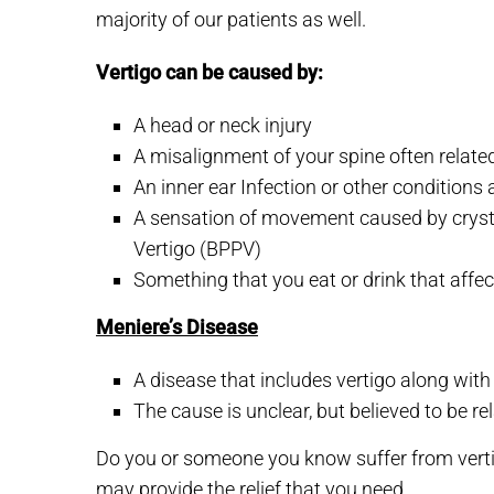
majority of our patients as well.
Vertigo can be caused by:
A head or neck injury
A misalignment of your spine often relat
An inner ear Infection or other conditions 
A sensation of movement caused by crystal
Vertigo (BPPV)
Something that you eat or drink that affe
Meniere’s Disease
A disease that includes vertigo along with r
The cause is unclear, but believed to be re
Do you or someone you know suffer from vertig
may provide the relief that you need.