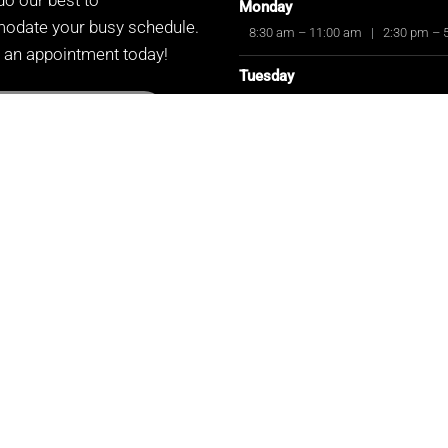
Monday
date your busy schedule.
8:30 am – 11:00 am
|
2:30 pm – 
 an appointment today!
Tuesday
8:30 am – 11:00 am
|
2:30 pm – 
UEST APPOINTMENT
Wednesday
CLOSED
Thursday
8:30 am – 11:00 am
|
2:30 pm – 
Friday
8:30 am – 11:00 am
|
2:30 pm – 
Saturday
8:30 am – 11:00 am
Sunday
CLOSED