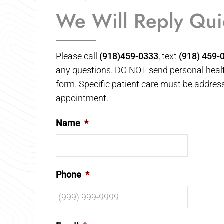
We Will Reply Qui
Please call
(918)459-0333
, text
(918) 459-
any questions. DO NOT send personal healt
form. Specific patient care must be addres
appointment.
Name
*
Phone
*