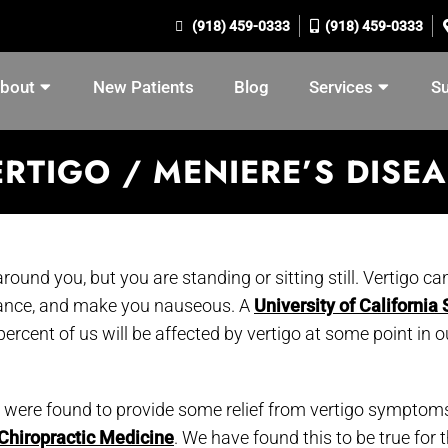
(918) 459-0333
(918) 459-0333
bout
New Patients
Blog
Services
S
RTIGO / MENIERE’S DISE
round you, but you are standing or sitting still. Vertigo ca
lance, and make you nauseous. A
University of California
ercent of us will be affected by vertigo at some point in o
 were found to provide some relief from vertigo symptoms
 Chiropractic Medicine
. We have found this to be true for 