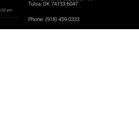
Tulsa, OK 74133-6047
5:00 pm
Phone:
(918) 459-0333
5:00 pm
Text Us:
(918) 459-0333
5:00 pm
5:00 pm