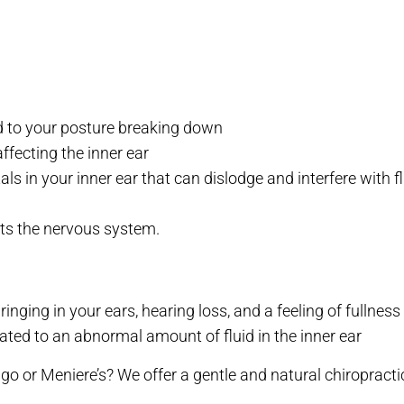
ed to your posture breaking down
affecting the inner ear
s in your inner ear that can dislodge and interfere with
cts the nervous system.
inging in your ears, hearing loss, and a feeling of fullness 
lated to an abnormal amount of fluid in the inner ear
o or Meniere’s? We offer a gentle and natural chiropracti