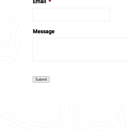
Email
*
Message
Submit