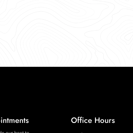
intments
Office Hours
do our best to