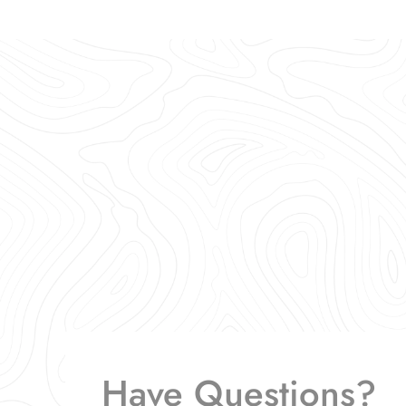
Have Questions?