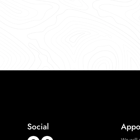
Social
Appo
We will 