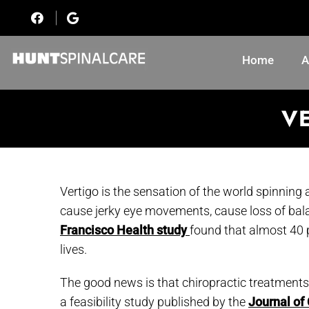
Home
A
VE
Vertigo is the sensation of the world spinning a
cause jerky eye movements, cause loss of ba
Francisco Health study
found that almost 40 p
lives.
The good news is that chiropractic treatments
a feasibility study published by the
Journal of