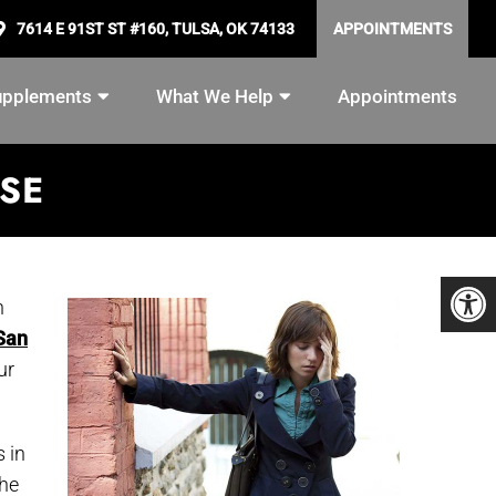
7614 E 91ST ST #160, TULSA, OK 74133
APPOINTMENTS
upplements
What We Help
Appointments
ASE
n
 San
ur
 in
the