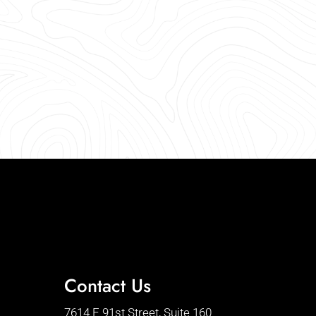
Contact Us
7614 E 91st Street, Suite 160