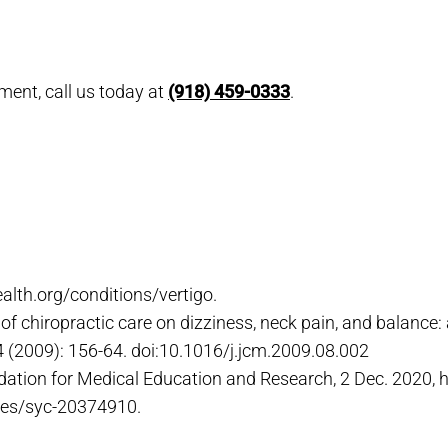
ment, call us today at
(918) 459-0333
.
ealth.org/conditions/vertigo.
of chiropractic care on dizziness, neck pain, and balance: a
8,4 (2009): 156-64. doi:10.1016/j.jcm.2009.08.002
dation for Medical Education and Research, 2 Dec. 2020,
ses/syc-20374910.