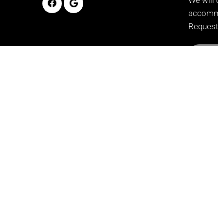
accommo
Request
REQ