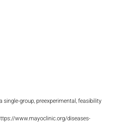
 single-group, preexperimental, feasibility
 https://www.mayoclinic.org/diseases-