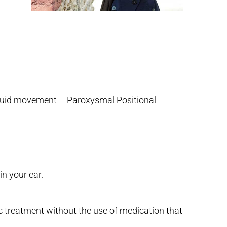
 fluid movement – Paroxysmal Positional
in your ear.
c treatment without the use of medication that