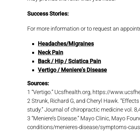
Success Stories:
For more information or to request an appoint
Headaches/Migraines
Neck Pain
Back / Hip / Sciatica Pain
Vertigo / Meniere’s Disease
Sources:
1 “Vertigo.” Ucsfhealth.org, https://www.ucsfh
2 Strunk, Richard G, and Cheryl Hawk. “Effects 
study.” Journal of chiropractic medicine vol. 
3 “Meniere’s Disease.” Mayo Clinic, Mayo Foun
conditions/menieres-disease/symptoms-cau