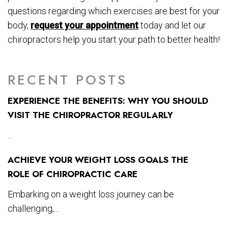
questions regarding which exercises are best for your
body,
request your appointment
today and let our
chiropractors help you start your path to better health!
RECENT POSTS
EXPERIENCE THE BENEFITS: WHY YOU SHOULD
VISIT THE CHIROPRACTOR REGULARLY
...
ACHIEVE YOUR WEIGHT LOSS GOALS THE
ROLE OF CHIROPRACTIC CARE
Embarking on a weight loss journey can be
challenging,...