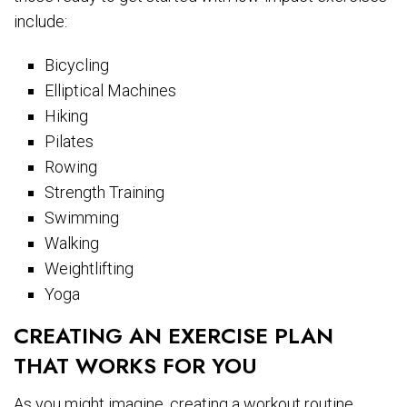
include:
Bicycling
Elliptical Machines
Hiking
Pilates
Rowing
Strength Training
Swimming
Walking
Weightlifting
Yoga
CREATING AN EXERCISE PLAN
THAT WORKS FOR YOU
As you might imagine, creating a workout routine