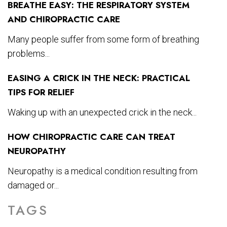
BREATHE EASY: THE RESPIRATORY SYSTEM
AND CHIROPRACTIC CARE
Many people suffer from some form of breathing
problems...
EASING A CRICK IN THE NECK: PRACTICAL
TIPS FOR RELIEF
Waking up with an unexpected crick in the neck...
HOW CHIROPRACTIC CARE CAN TREAT
NEUROPATHY
Neuropathy is a medical condition resulting from
damaged or...
TAGS