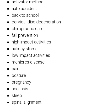
activator method
auto accident
back to school
cervical disc degeneration
chiropractic care
fall prevention
high impact activities
holiday stress
low impact activities
menieres disease
pain
posture
pregnancy
scoliosis
sleep
spinal alignment