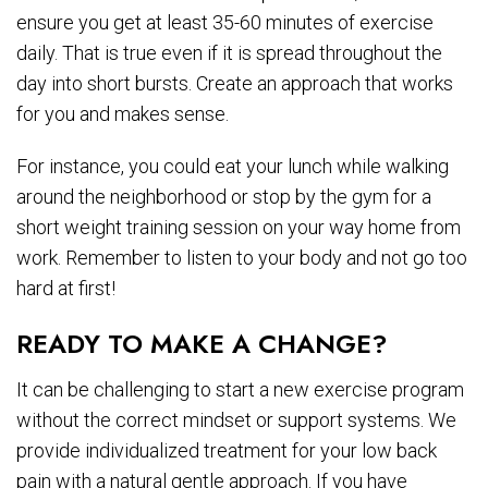
ensure you get at least 35-60 minutes of exercise
daily. That is true even if it is spread throughout the
day into short bursts. Create an approach that works
for you and makes sense.
For instance, you could eat your lunch while walking
around the neighborhood or stop by the gym for a
short weight training session on your way home from
work. Remember to listen to your body and not go too
hard at first!
READY TO MAKE A CHANGE?
It can be challenging to start a new exercise program
without the correct mindset or support systems. We
provide individualized treatment for your low back
pain with a natural gentle approach. If you have