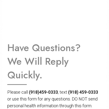
Have Questions?
We Will Reply
Quickly.
Please call
(918)459-0333
, text
(918) 459-0333
or use this form for any questions. DO NOT send
personal health information through this form.