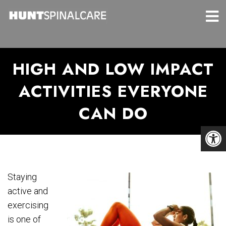
HIGH AND LOW IMPACT
ACTIVITIES EVERYONE
CAN DO
Staying
active and
exercising
is one of