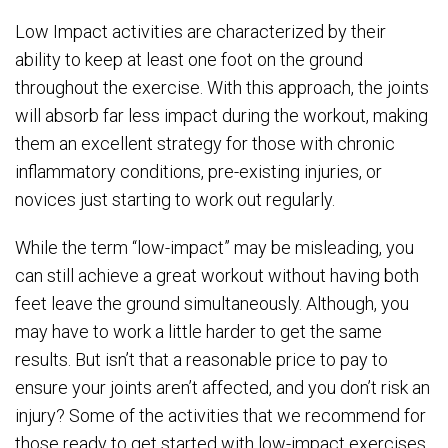
Low Impact activities are characterized by their
ability to keep at least one foot on the ground
throughout the exercise. With this approach, the joints
will absorb far less impact during the workout, making
them an excellent strategy for those with chronic
inflammatory conditions, pre-existing injuries, or
novices just starting to work out regularly.
While the term “low-impact” may be misleading, you
can still achieve a great workout without having both
feet leave the ground simultaneously. Although, you
may have to work a little harder to get the same
results. But isn’t that a reasonable price to pay to
ensure your joints aren’t affected, and you don’t risk an
injury? Some of the activities that we recommend for
those ready to get started with low-impact exercises