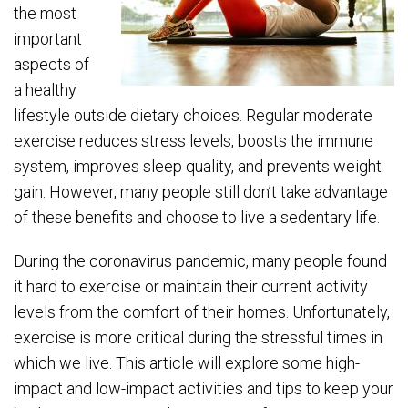
the most
important
aspects of
a healthy
lifestyle outside dietary choices. Regular moderate
exercise reduces stress levels, boosts the immune
system, improves sleep quality, and prevents weight
gain. However, many people still don’t take advantage
of these benefits and choose to live a sedentary life.
During the coronavirus pandemic, many people found
it hard to exercise or maintain their current activity
levels from the comfort of their homes. Unfortunately,
exercise is more critical during the stressful times in
which we live. This article will explore some high-
impact and low-impact activities and tips to keep your