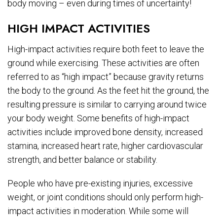
body moving – even during times of uncertainty!
HIGH IMPACT ACTIVITIES
High-impact activities require both feet to leave the
ground while exercising. These activities are often
referred to as “high impact” because gravity returns
the body to the ground. As the feet hit the ground, the
resulting pressure is similar to carrying around twice
your body weight. Some benefits of high-impact
activities include improved bone density, increased
stamina, increased heart rate, higher cardiovascular
strength, and better balance or stability.
People who have pre-existing injuries, excessive
weight, or joint conditions should only perform high-
impact activities in moderation. While some will