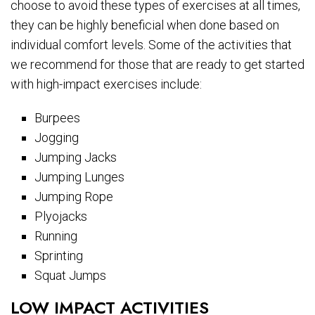
choose to avoid these types of exercises at all times,
they can be highly beneficial when done based on
individual comfort levels. Some of the activities that
we recommend for those that are ready to get started
with high-impact exercises include:
Burpees
Jogging
Jumping Jacks
Jumping Lunges
Jumping Rope
Plyojacks
Running
Sprinting
Squat Jumps
LOW IMPACT ACTIVITIES