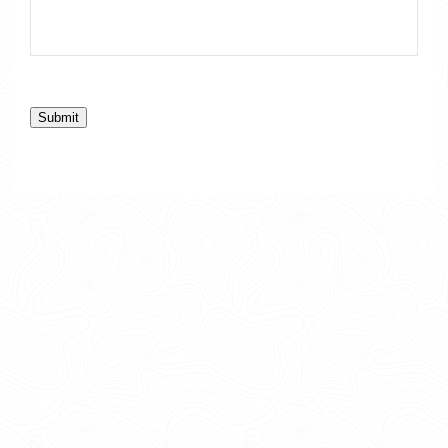
Submit