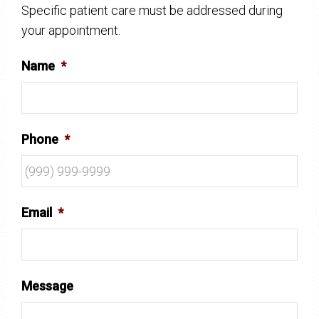
Specific patient care must be addressed during
your appointment.
Name
*
Phone
*
Email
*
Message