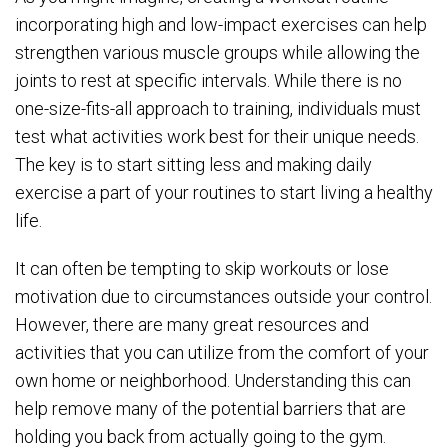
incorporating high and low-impact exercises can help
strengthen various muscle groups while allowing the
joints to rest at specific intervals. While there is no
one-size-fits-all approach to training, individuals must
test what activities work best for their unique needs.
The key is to start sitting less and making daily
exercise a part of your routines to start living a healthy
life.
It can often be tempting to skip workouts or lose
motivation due to circumstances outside your control.
However, there are many great resources and
activities that you can utilize from the comfort of your
own home or neighborhood. Understanding this can
help remove many of the potential barriers that are
holding you back from actually going to the gym.