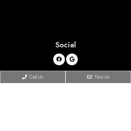
Social
Appointments
Call Us
Text Us
We will do our best to accommodate your busy
schedule. Request an appointment today!
REQUEST APPOINTMENT
Office Hours