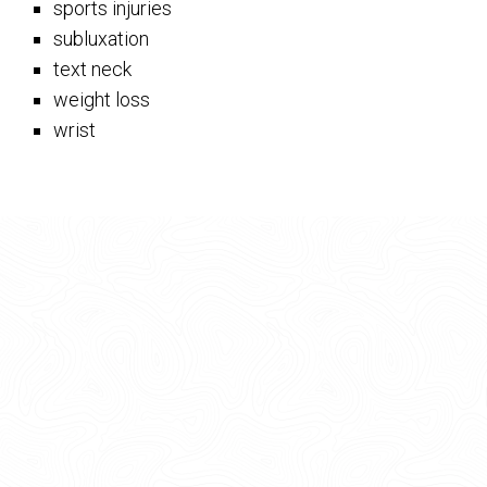
sports injuries
subluxation
text neck
weight loss
wrist