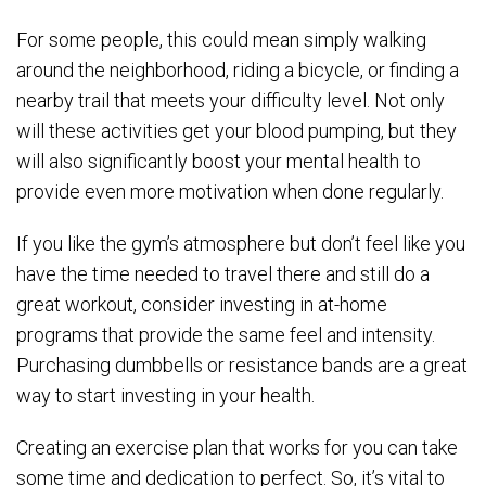
For some people, this could mean simply walking
around the neighborhood, riding a bicycle, or finding a
nearby trail that meets your difficulty level. Not only
will these activities get your blood pumping, but they
will also significantly boost your mental health to
provide even more motivation when done regularly.
If you like the gym’s atmosphere but don’t feel like you
have the time needed to travel there and still do a
great workout, consider investing in at-home
programs that provide the same feel and intensity.
Purchasing dumbbells or resistance bands are a great
way to start investing in your health.
Creating an exercise plan that works for you can take
some time and dedication to perfect. So, it’s vital to