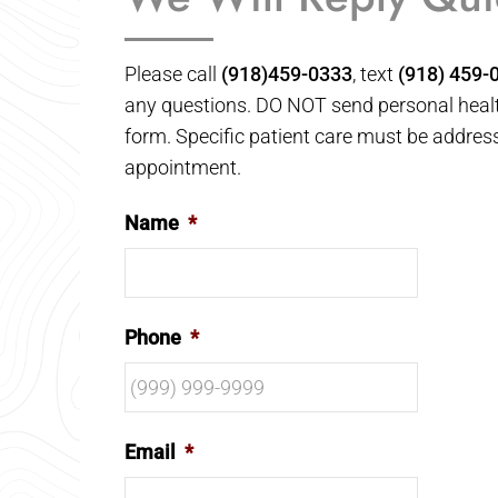
Please call
(918)459-0333
, text
(918) 459-
any questions. DO NOT send personal healt
form. Specific patient care must be addres
appointment.
Name
*
Phone
*
Email
*