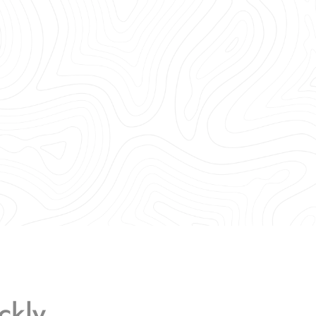
ckly.