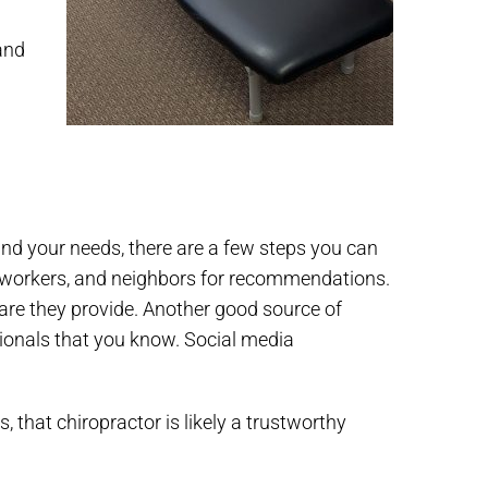
and
u and your needs, there are a few steps you can
 co-workers, and neighbors for recommendations.
care they provide. Another good source of
sionals that you know. Social media
that chiropractor is likely a trustworthy