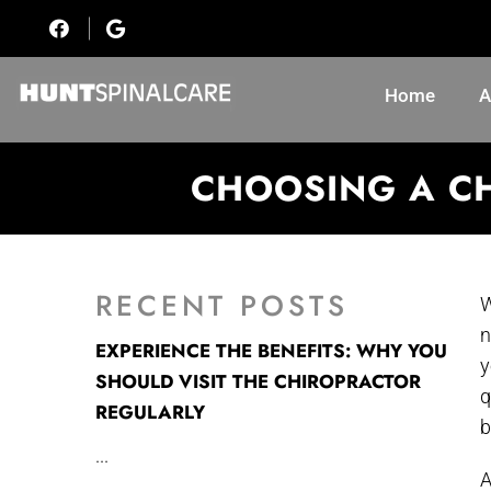
Home
A
CHOOSING A CH
RECENT POSTS
W
n
EXPERIENCE THE BENEFITS: WHY YOU
y
SHOULD VISIT THE CHIROPRACTOR
q
REGULARLY
b
...
A