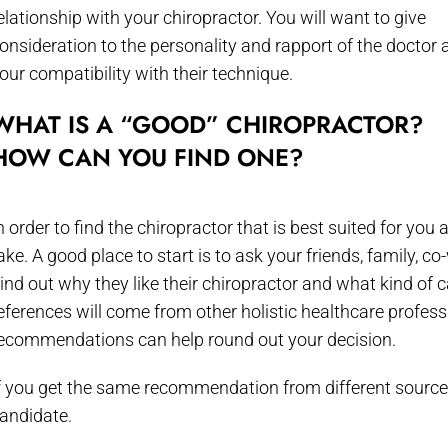
elationship with your chiropractor. You will want to give
onsideration to the personality and rapport of the doctor 
our compatibility with their technique.
WHAT IS A “GOOD” CHIROPRACTOR?
HOW CAN YOU FIND ONE?
n order to find the chiropractor that is best suited for yo
ake. A good place to start is to ask your friends, family,
ind out why they like their chiropractor and what kind of 
eferences will come from other holistic healthcare profes
ecommendations can help round out your decision.
f you get the same recommendation from different sources, 
andidate.