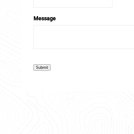
Message
Submit