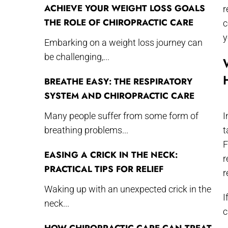
ACHIEVE YOUR WEIGHT LOSS GOALS
r
THE ROLE OF CHIROPRACTIC CARE
c
y
Embarking on a weight loss journey can
be challenging,...
BREATHE EASY: THE RESPIRATORY
SYSTEM AND CHIROPRACTIC CARE
Many people suffer from some form of
I
breathing problems...
t
F
EASING A CRICK IN THE NECK:
r
PRACTICAL TIPS FOR RELIEF
r
Waking up with an unexpected crick in the
I
neck...
c