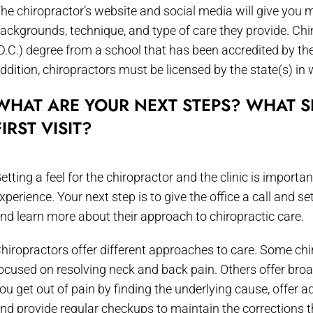
he chiropractor’s website and social media will give you 
ackgrounds, technique, and type of care they provide. Chi
D.C.) degree from a school that has been accredited by th
ddition, chiropractors must be licensed by the state(s) in 
WHAT ARE YOUR NEXT STEPS? WHAT S
FIRST VISIT?
etting a feel for the chiropractor and the clinic is importa
xperience. Your next step is to give the office a call and s
nd learn more about their approach to chiropractic care.
hiropractors offer different approaches to care. Some chir
ocused on resolving neck and back pain. Others offer broa
ou get out of pain by finding the underlying cause, offer a
nd provide regular checkups to maintain the corrections 