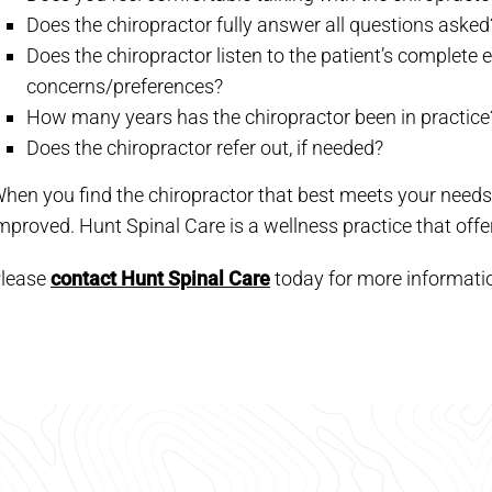
Does the chiropractor fully answer all questions asked
Does the chiropractor listen to the patient’s complet
concerns/preferences?
How many years has the chiropractor been in practice
Does the chiropractor refer out, if needed?
hen you find the chiropractor that best meets your needs, y
mproved. Hunt Spinal Care is a wellness practice that off
lease
contact Hunt Spinal Care
today for more informati