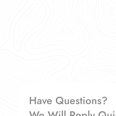
Have Questions?
We Will Reply Qui