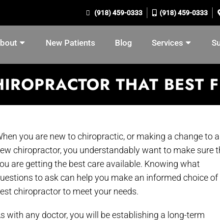
(918) 459-0333
(918) 459-0333
bout
New Patients
Blog
Services
S
IROPRACTOR THAT BEST F
hen you are new to chiropractic, or making a change to a
ew chiropractor, you understandably want to make sure t
ou are getting the best care available. Knowing what
uestions to ask can help you make an informed choice of
est chiropractor to meet your needs.
s with any doctor, you will be establishing a long-term