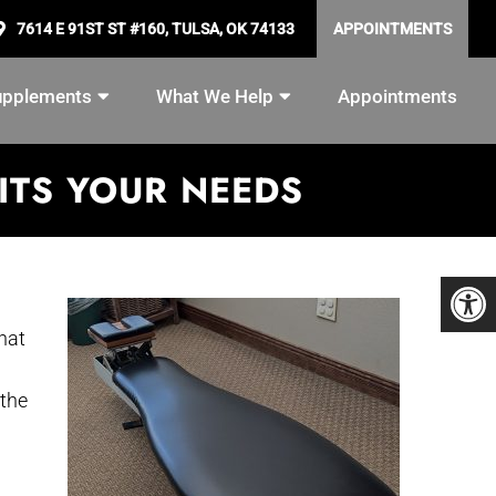
7614 E 91ST ST #160, TULSA, OK 74133
APPOINTMENTS
upplements
What We Help
Appointments
ITS YOUR NEEDS
hat
 the