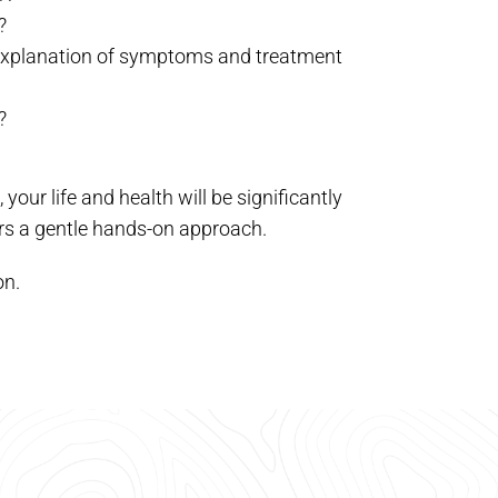
?
e explanation of symptoms and treatment
?
our life and health will be significantly
ers a gentle hands-on approach.
on.