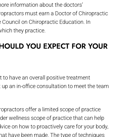
more information about the doctors’
ropractors must earn a Doctor of Chiropractic
e Council on Chiropractic Education. In
which they practice.
HOULD YOU EXPECT FOR YOUR
nt to have an overall positive treatment
et up an in-office consultation to meet the team
opractors offer a limited scope of practice
der wellness scope of practice that can help
dvice on how to proactively care for your body,
that have been made. The type of techniques