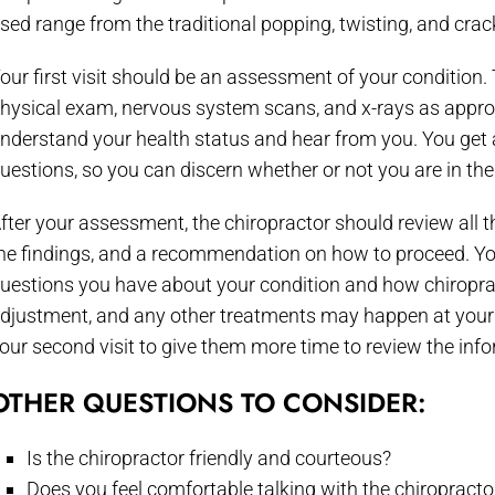
sed range from the traditional popping, twisting, and cr
our first visit should be an assessment of your condition. 
hysical exam, nervous system scans, and x-rays as appropr
nderstand your health status and hear from you. You get 
uestions, so you can discern whether or not you are in the 
fter your assessment, the chiropractor should review all t
he findings, and a recommendation on how to proceed. Yo
uestions you have about your condition and how chiropracti
djustment, and any other treatments may happen at your fir
our second visit to give them more time to review the inf
OTHER QUESTIONS TO CONSIDER:
Is the chiropractor friendly and courteous?
Does you feel comfortable talking with the chiropracto