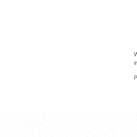
W
i
P