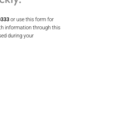
0333
or use this form for
h information through this
sed during your