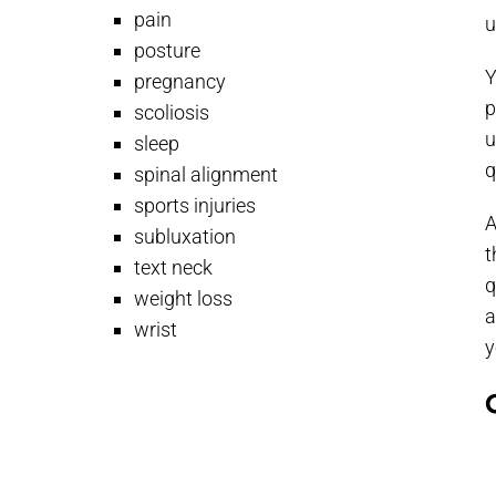
pain
u
posture
Y
pregnancy
p
scoliosis
u
sleep
q
spinal alignment
sports injuries
A
subluxation
t
text neck
q
weight loss
a
wrist
y