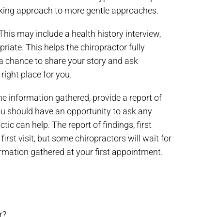
acking approach to more gentle approaches.
This may include a health history interview,
iate. This helps the chiropractor fully
a chance to share your story and ask
right place for you.
he information gathered, provide a report of
u should have an opportunity to ask any
c can help. The report of findings, first
st visit, but some chiropractors will wait for
ormation gathered at your first appointment.
r?