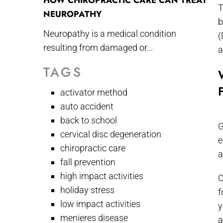
HOW CHIROPRACTIC CARE CAN TREAT
T
NEUROPATHY
b
Neuropathy is a medical condition
(
resulting from damaged or...
a
TAGS
activator method
auto accident
back to school
G
cervical disc degeneration
e
chiropractic care
a
fall prevention
high impact activities
C
holiday stress
f
low impact activities
y
menieres disease
a