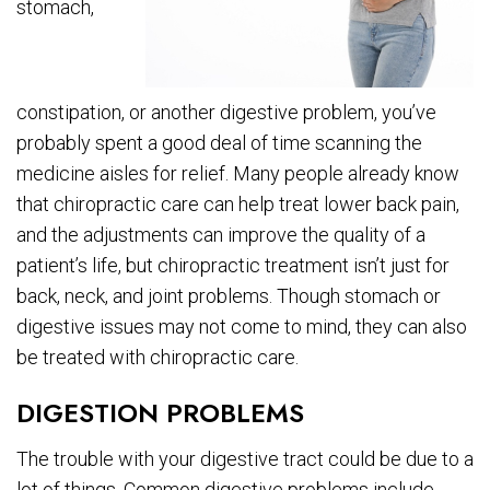
stomach,
constipation, or another digestive problem, you’ve
probably spent a good deal of time scanning the
medicine aisles for relief. Many people already know
that chiropractic care can help treat lower back pain,
and the adjustments can improve the quality of a
patient’s life, but chiropractic treatment isn’t just for
back, neck, and joint problems. Though stomach or
digestive issues may not come to mind, they can also
be treated with chiropractic care.
DIGESTION PROBLEMS
The trouble with your digestive tract could be due to a
lot of things. Common digestive problems include