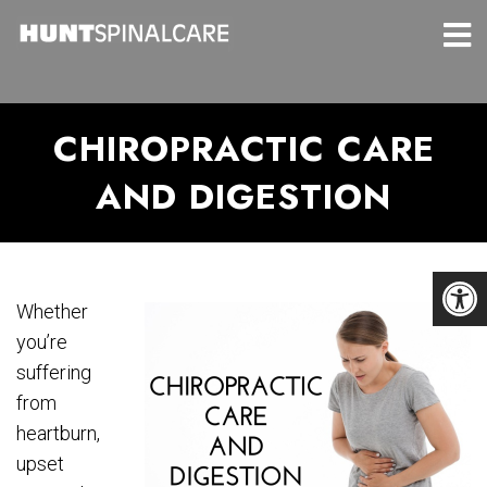
CHIROPRACTIC CARE
AND DIGESTION
Whether
you’re
suffering
from
heartburn,
upset