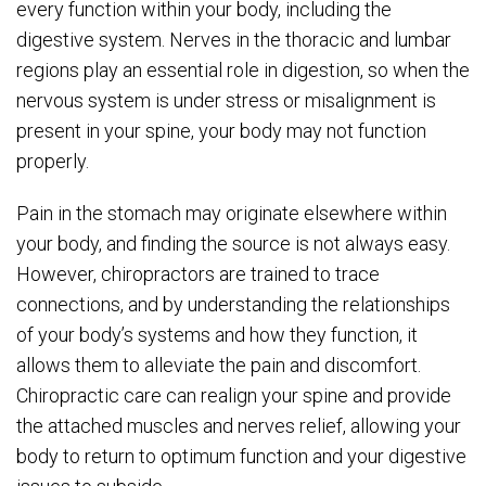
every function within your body, including the
digestive system. Nerves in the thoracic and lumbar
regions play an essential role in digestion, so when the
nervous system is under stress or misalignment is
present in your spine, your body may not function
properly.
Pain in the stomach may originate elsewhere within
your body, and finding the source is not always easy.
However, chiropractors are trained to trace
connections, and by understanding the relationships
of your body’s systems and how they function, it
allows them to alleviate the pain and discomfort.
Chiropractic care can realign your spine and provide
the attached muscles and nerves relief, allowing your
body to return to optimum function and your digestive