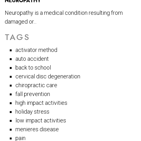
NEUROPATHY
Neuropathy is a medical condition resulting from
damaged or...
TAGS
activator method
auto accident
back to school
cervical disc degeneration
chiropractic care
fall prevention
high impact activities
holiday stress
low impact activities
menieres disease
pain