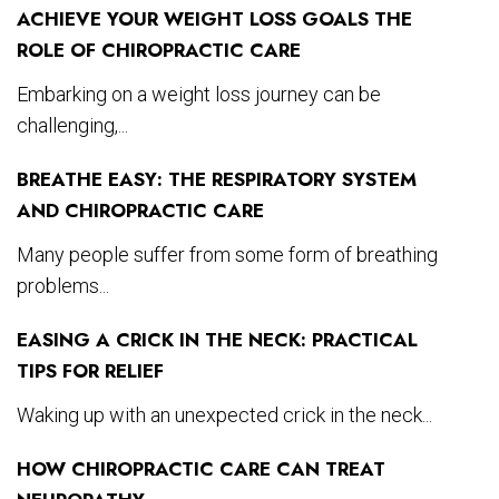
ACHIEVE YOUR WEIGHT LOSS GOALS THE
ROLE OF CHIROPRACTIC CARE
Embarking on a weight loss journey can be
challenging,...
BREATHE EASY: THE RESPIRATORY SYSTEM
AND CHIROPRACTIC CARE
Many people suffer from some form of breathing
problems...
EASING A CRICK IN THE NECK: PRACTICAL
TIPS FOR RELIEF
Waking up with an unexpected crick in the neck...
HOW CHIROPRACTIC CARE CAN TREAT