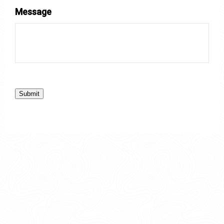
Message
Submit