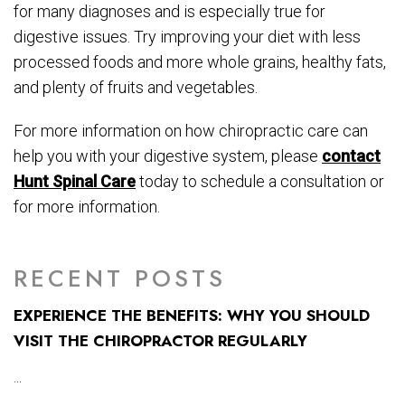
for many diagnoses and is especially true for
digestive issues. Try improving your diet with less
processed foods and more whole grains, healthy fats,
and plenty of fruits and vegetables.
For more information on how chiropractic care can
help you with your digestive system, please
contact
Hunt Spinal Care
today to schedule a consultation or
for more information.
RECENT POSTS
EXPERIENCE THE BENEFITS: WHY YOU SHOULD
VISIT THE CHIROPRACTOR REGULARLY
...