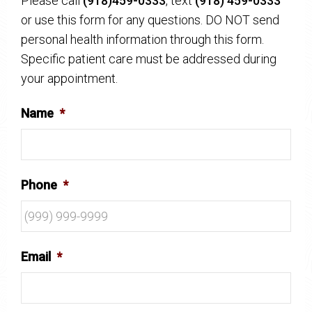
Please call
(918)459-0333
, text
(918) 459-0333
or use this form for any questions. DO NOT send
personal health information through this form.
Specific patient care must be addressed during
your appointment.
Name
*
Phone
*
Email
*