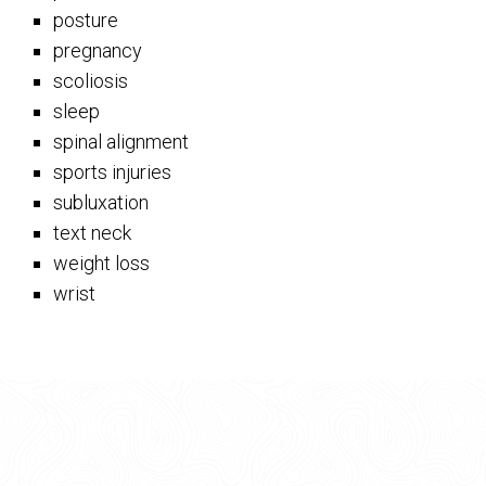
posture
pregnancy
scoliosis
sleep
spinal alignment
sports injuries
subluxation
text neck
weight loss
wrist