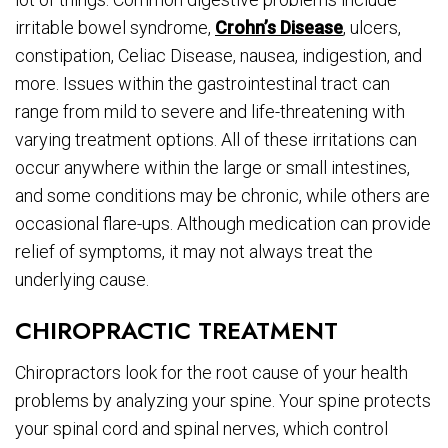
irritable bowel syndrome,
Crohn’s Disease
, ulcers,
constipation, Celiac Disease, nausea, indigestion, and
more. Issues within the gastrointestinal tract can
range from mild to severe and life-threatening with
varying treatment options. All of these irritations can
occur anywhere within the large or small intestines,
and some conditions may be chronic, while others are
occasional flare-ups. Although medication can provide
relief of symptoms, it may not always treat the
underlying cause.
CHIROPRACTIC TREATMENT
Chiropractors look for the root cause of your health
problems by analyzing your spine. Your spine protects
your spinal cord and spinal nerves, which control