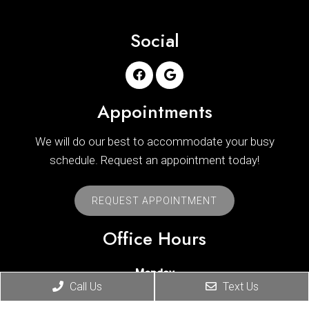
Social
Appointments
We will do our best to accommodate your busy
schedule. Request an appointment today!
REQUEST APPOINTMENT
Office Hours
Monday
Call Us
Text Us
8:30 am – 11:00 am
|
2:30 pm – 5:00 pm