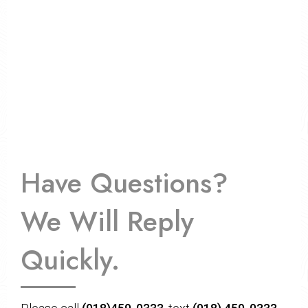
Have Questions?
We Will Reply
Quickly.