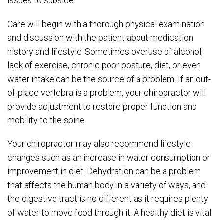
issues to subside.
Care will begin with a thorough physical examination
and discussion with the patient about medication
history and lifestyle. Sometimes overuse of alcohol,
lack of exercise, chronic poor posture, diet, or even
water intake can be the source of a problem. If an out-
of-place vertebra is a problem, your chiropractor will
provide adjustment to restore proper function and
mobility to the spine.
Your chiropractor may also recommend lifestyle
changes such as an increase in water consumption or
improvement in diet. Dehydration can be a problem
that affects the human body in a variety of ways, and
the digestive tract is no different as it requires plenty
of water to move food through it. A healthy diet is vital